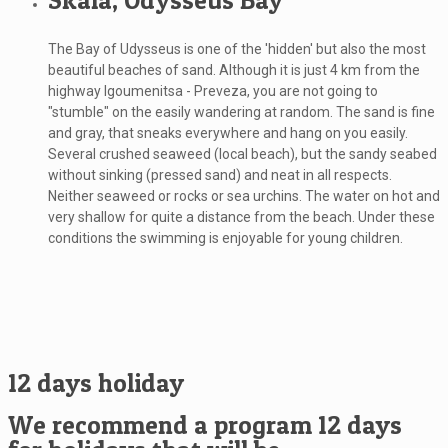
Skala, Odysseus Bay
The Bay of Udysseus is one of the 'hidden' but also the most
beautiful beaches of sand. Although it is just 4 km from the
highway Igoumenitsa - Preveza, you are not going to
"stumble" on the easily wandering at random. The sand is fine
and gray, that sneaks everywhere and hang on you easily.
Several crushed seaweed (local beach), but the sandy seabed
without sinking (pressed sand) and neat in all respects.
Neither seaweed or rocks or sea urchins. The water on hot and
very shallow for quite a distance from the beach. Under these
conditions the swimming is enjoyable for young children.
12 days holiday
We recommend a program 12 days