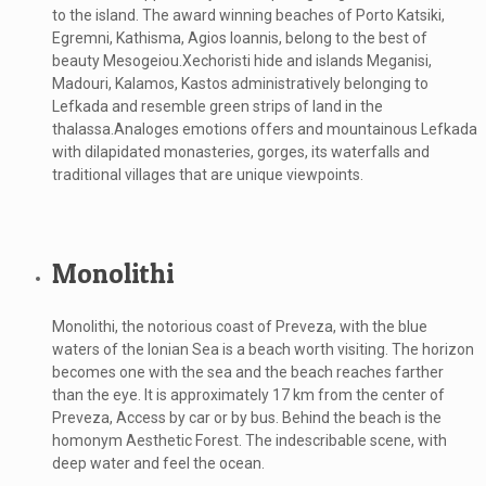
to the island. The award winning beaches of Porto Katsiki,
Egremni, Kathisma, Agios Ioannis, belong to the best of
beauty Mesogeiou.Xechoristi hide and islands Meganisi,
Madouri, Kalamos, Kastos administratively belonging to
Lefkada and resemble green strips of land in the
thalassa.Analoges emotions offers and mountainous Lefkada
with dilapidated monasteries, gorges, its waterfalls and
traditional villages that are unique viewpoints.
Monolithi
Monolithi, the notorious coast of Preveza, with the blue
waters of the Ionian Sea is a beach worth visiting. The horizon
becomes one with the sea and the beach reaches farther
than the eye. It is approximately 17 km from the center of
Preveza, Access by car or by bus. Behind the beach is the
homonym Aesthetic Forest. The indescribable scene, with
deep water and feel the ocean.