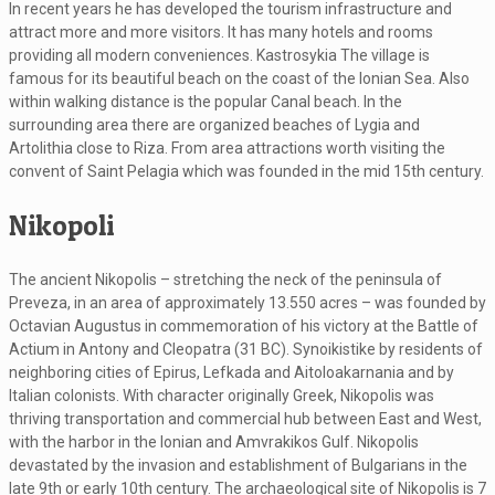
In recent years he has developed the tourism infrastructure and
attract more and more visitors. It has many hotels and rooms
providing all modern conveniences. Kastrosykia The village is
famous for its beautiful beach on the coast of the Ionian Sea. Also
within walking distance is the popular Canal beach. In the
surrounding area there are organized beaches of Lygia and
Artolithia close to Riza. From area attractions worth visiting the
convent of Saint Pelagia which was founded in the mid 15th century.
Nikopoli
The ancient Nikopolis – stretching the neck of the peninsula of
Preveza, in an area of ​​approximately 13.550 acres – was founded by
Octavian Augustus in commemoration of his victory at the Battle of
Actium in Antony and Cleopatra (31 BC). Synoikistike by residents of
neighboring cities of Epirus, Lefkada and Aitoloakarnania and by
Italian colonists. With character originally Greek, Nikopolis was
thriving transportation and commercial hub between East and West,
with the harbor in the Ionian and Amvrakikos Gulf. Nikopolis
devastated by the invasion and establishment of Bulgarians in the
late 9th or early 10th century. The archaeological site of Nikopolis is 7