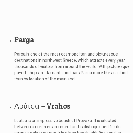
Parga
Parga is one of the most cosmopolitan and picturesque
destinations in northwest Greece, which attracts every year
thousands of visitors from around the world. With picturesque
paved, shops, restaurants and bars Parga more like an island
than by location of the mainland.
Λούτσα – Vrahos
Loutsa is an impressive beach of Preveza. It is situated
between a green environment and is distinguished for its