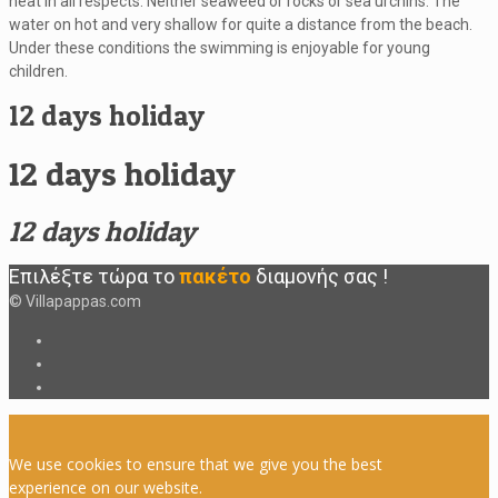
neat in all respects. Neither seaweed or rocks or sea urchins. The
water on hot and very shallow for quite a distance from the beach.
Under these conditions the swimming is enjoyable for young
children.
12 days holiday
12 days holiday
12 days holiday
Επιλέξτε τώρα το
πακέτο
διαμονής
σας
!
© Villapappas.com
We use cookies to ensure that we give you the best
experience on our website.