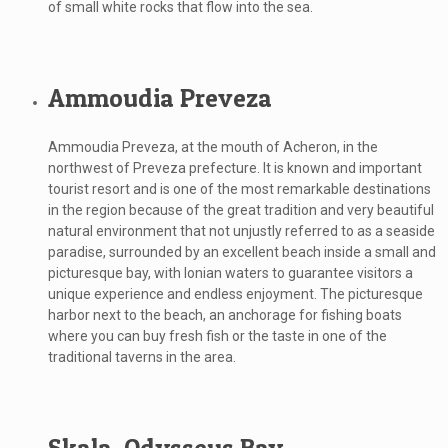
of small white rocks that flow into the sea.
Ammoudia Preveza
Ammoudia Preveza, at the mouth of Acheron, in the
northwest of Preveza prefecture. It is known and important
tourist resort and is one of the most remarkable destinations
in the region because of the great tradition and very beautiful
natural environment that not unjustly referred to as a seaside
paradise, surrounded by an excellent beach inside a small and
picturesque bay, with Ionian waters to guarantee visitors a
unique experience and endless enjoyment. The picturesque
harbor next to the beach, an anchorage for fishing boats
where you can buy fresh fish or the taste in one of the
traditional taverns in the area.