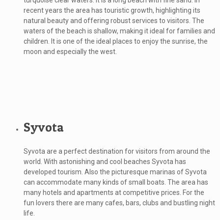
turquoise clear waters. It is a long beach with fine sand. In
recent years the area has touristic growth, highlighting its
natural beauty and offering robust services to visitors. The
waters of the beach is shallow, making it ideal for families and
children. It is one of the ideal places to enjoy the sunrise, the
moon and especially the west.
Syvota
Syvota are a perfect destination for visitors from around the
world. With astonishing and cool beaches Syvota has
developed tourism. Also the picturesque marinas of Syvota
can accommodate many kinds of small boats. The area has
many hotels and apartments at competitive prices. For the
fun lovers there are many cafes, bars, clubs and bustling night
life.