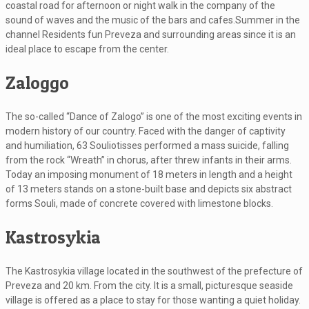
coastal road for afternoon or night walk in the company of the
sound of waves and the music of the bars and cafes.Summer in the
channel Residents fun Preveza and surrounding areas since it is an
ideal place to escape from the center.
Zaloggo
The so-called “Dance of Zalogo” is one of the most exciting events in
modern history of our country. Faced with the danger of captivity
and humiliation, 63 Souliotisses performed a mass suicide, falling
from the rock “Wreath” in chorus, after threw infants in their arms.
Today an imposing monument of 18 meters in length and a height
of 13 meters stands on a stone-built base and depicts six abstract
forms Souli, made of concrete covered with limestone blocks.
Kastrosykia
The Kastrosykia village located in the southwest of the prefecture of
Preveza and 20 km. From the city. It is a small, picturesque seaside
village is offered as a place to stay for those wanting a quiet holiday.