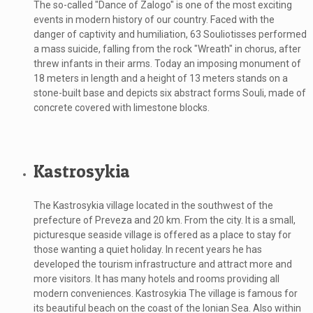
The so-called "Dance of Zalogo" is one of the most exciting
events in modern history of our country. Faced with the
danger of captivity and humiliation, 63 Souliotisses performed
a mass suicide, falling from the rock "Wreath" in chorus, after
threw infants in their arms. Today an imposing monument of
18 meters in length and a height of 13 meters stands on a
stone-built base and depicts six abstract forms Souli, made of
concrete covered with limestone blocks.
Kastrosykia
The Kastrosykia village located in the southwest of the
prefecture of Preveza and 20 km. From the city. It is a small,
picturesque seaside village is offered as a place to stay for
those wanting a quiet holiday. In recent years he has
developed the tourism infrastructure and attract more and
more visitors. It has many hotels and rooms providing all
modern conveniences. Kastrosykia The village is famous for
its beautiful beach on the coast of the Ionian Sea. Also within