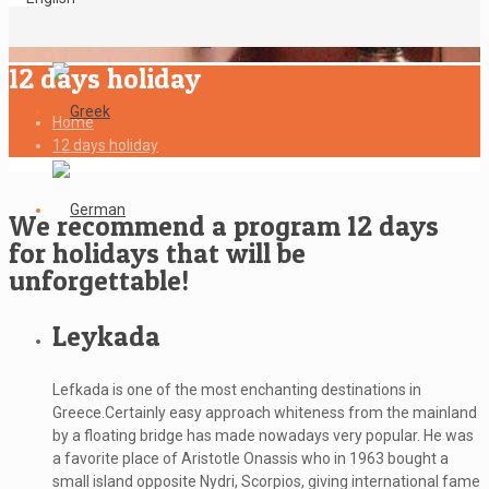
12 days holiday
Home
12 days holiday
We recommend a program 12 days
for holidays that will be
unforgettable!
Leykada
Lefkada is one of the most enchanting destinations in
Greece.Certainly easy approach whiteness from the mainland
by a floating bridge has made nowadays very popular. He was
a favorite place of Aristotle Onassis who in 1963 bought a
small island opposite Nydri, Scorpios, giving international fame