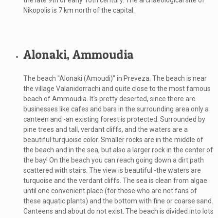
the late 9th or early 10th century. The archaeological site of
Nikopolis is 7 km north of the capital.
Alonaki, Ammoudia
The beach "Alonaki (Amoudi)" in Preveza. The beach is near
the village Valanidorrachi and quite close to the most famous
beach of Ammoudia. It's pretty deserted, since there are
businesses like cafes and bars in the surrounding area only a
canteen and -an existing forest is protected. Surrounded by
pine trees and tall, verdant cliffs, and the waters are a
beautiful turquoise color. Smaller rocks are in the middle of
the beach and in the sea, but also a larger rock in the center of
the bay! On the beach you can reach going down a dirt path
scattered with stairs. The view is beautiful -the waters are
turquoise and the verdant cliffs. The sea is clean from algae
until one convenient place (for those who are not fans of
these aquatic plants) and the bottom with fine or coarse sand.
Canteens and about do not exist. The beach is divided into lots