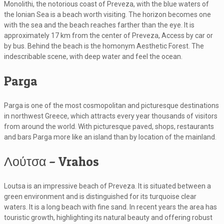
Monolithi, the notorious coast of Preveza, with the blue waters of
the Ionian Sea is a beach worth visiting. The horizon becomes one
with the sea and the beach reaches farther than the eye. It is
approximately 17 km from the center of Preveza, Access by car or
by bus. Behind the beach is the homonym Aesthetic Forest. The
indescribable scene, with deep water and feel the ocean.
Parga
Parga is one of the most cosmopolitan and picturesque destinations
in northwest Greece, which attracts every year thousands of visitors
from around the world. With picturesque paved, shops, restaurants
and bars Parga more like an island than by location of the mainland.
Λούτσα – Vrahos
Loutsa is an impressive beach of Preveza. It is situated between a
green environment and is distinguished for its turquoise clear
waters. It is a long beach with fine sand. In recent years the area has
touristic growth, highlighting its natural beauty and offering robust