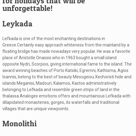
for holidays that will be
unforgettable!
Leykada
Lefkada is one of the most enchanting destinations in
Greece.Certainly easy approach whiteness from the mainland by a
floating bridge has made nowadays very popular. He was a favorite
place of Aristotle Onassis who in 1963 bought a small island
opposite Nydri, Scorpios, giving international fame to the island. The
award winning beaches of Porto Katsiki, Egremni, Kathisma, Agios
Ioannis, belong to the best of beauty Mesogeiou.Xechoristi hide and
islands Meganisi, Madouri, Kalamos, Kastos administratively
belonging to Lefkada and resemble green strips of land in the
thalassa.Analoges emotions offers and mountainous Lefkada with
dilapidated monasteries, gorges, its waterfalls and traditional
villages that are unique viewpoints.
Monolithi