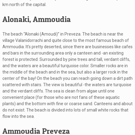
km north of the capital.
Alonaki, Ammoudia
The beach “Alonaki (Amoudi)” in Preveza. The beach is near the
village Valanidorrachi and quite close to the most famous beach of
Ammoudia. It’s pretty deserted, since there are businesses like cafes
and bars in the surrounding area only a canteen and -an existing
forest is protected. Surrounded by pine trees and tall, verdant cliffs,
and the waters are a beautiful turquoise color. Smaller rocks are in
the middle of the beach and in the sea, but also a larger rock in the
center of the bay! On the beach you can reach going down a dirt path
scattered with stairs. The view is beautiful -the waters are turquoise
and the verdant cliffs. The sea is clean from algae until one
convenient place (for those who are not fans of these aquatic
plants) and the bottom with fine or coarse sand. Canteens and about
do not exist. The beach is divided into lots of small white rocks that
flow into the sea.
Ammoudia Preveza