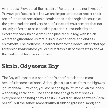
Ammoudia Preveza, at the mouth of Acheron, in the northwest of
Preveza prefecture. It is known and important tourist resort and is
one of the most remarkable destinations in the region because of
the great tradition and very beautiful natural environment that not
unjustly referred to as a seaside paradise, surrounded by an
excellent beach inside a small and picturesque bay, with Ionian
waters to guarantee visitors a unique experience and endless
enjoyment. The picturesque harbor next to the beach, an anchorage
for fishing boats where you can buy fresh fish or the taste in one of
the traditional taverns in the area.
Skala, Odysseus Bay
The Bay of Udysseus is one of the ‘hidden’ but also the most
beautiful beaches of sand. Although it is just 4 km from the highway
Igoumenitsa – Preveza, you are not going to “stumble” on the easily
wandering at random. The sand is fine and gray, that sneaks
everywhere and hang on you easily. Several crushed seaweed (local
beach), but the sandy seabed without sinking (pressed sand) and