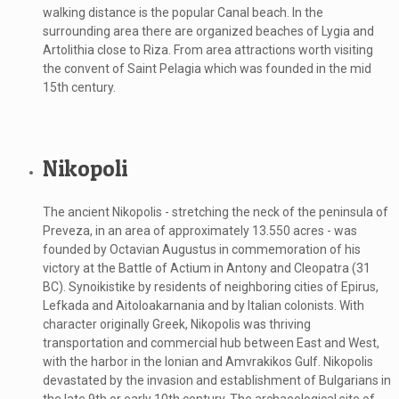
walking distance is the popular Canal beach. In the
surrounding area there are organized beaches of Lygia and
Artolithia close to Riza. From area attractions worth visiting
the convent of Saint Pelagia which was founded in the mid
15th century.
Nikopoli
The ancient Nikopolis - stretching the neck of the peninsula of
Preveza, in an area of ​​approximately 13.550 acres - was
founded by Octavian Augustus in commemoration of his
victory at the Battle of Actium in Antony and Cleopatra (31
BC). Synoikistike by residents of neighboring cities of Epirus,
Lefkada and Aitoloakarnania and by Italian colonists. With
character originally Greek, Nikopolis was thriving
transportation and commercial hub between East and West,
with the harbor in the Ionian and Amvrakikos Gulf. Nikopolis
devastated by the invasion and establishment of Bulgarians in