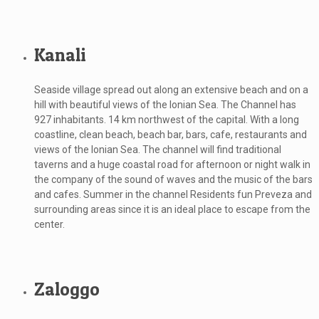
Kanali
Seaside village spread out along an extensive beach and on a
hill with beautiful views of the Ionian Sea. The Channel has
927 inhabitants. 14 km northwest of the capital. With a long
coastline, clean beach, beach bar, bars, cafe, restaurants and
views of the Ionian Sea. The channel will find traditional
taverns and a huge coastal road for afternoon or night walk in
the company of the sound of waves and the music of the bars
and cafes. Summer in the channel Residents fun Preveza and
surrounding areas since it is an ideal place to escape from the
center.
Zaloggo