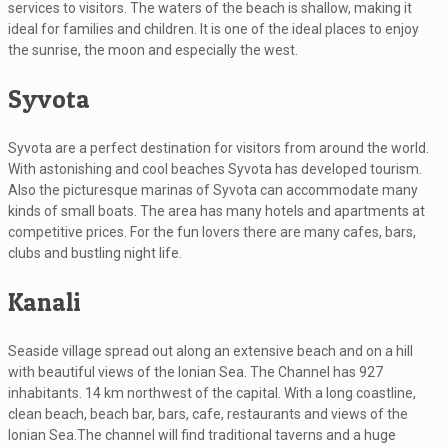
services to visitors. The waters of the beach is shallow, making it
ideal for families and children. It is one of the ideal places to enjoy
the sunrise, the moon and especially the west.
Syvota
Syvota are a perfect destination for visitors from around the world.
With astonishing and cool beaches Syvota has developed tourism.
Also the picturesque marinas of Syvota can accommodate many
kinds of small boats. The area has many hotels and apartments at
competitive prices. For the fun lovers there are many cafes, bars,
clubs and bustling night life.
Kanali
Seaside village spread out along an extensive beach and on a hill
with beautiful views of the Ionian Sea. The Channel has 927
inhabitants. 14 km northwest of the capital. With a long coastline,
clean beach, beach bar, bars, cafe, restaurants and views of the
Ionian Sea.The channel will find traditional taverns and a huge