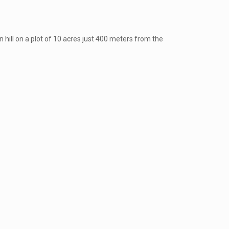
 hill on a plot of 10 acres just 400 meters from the