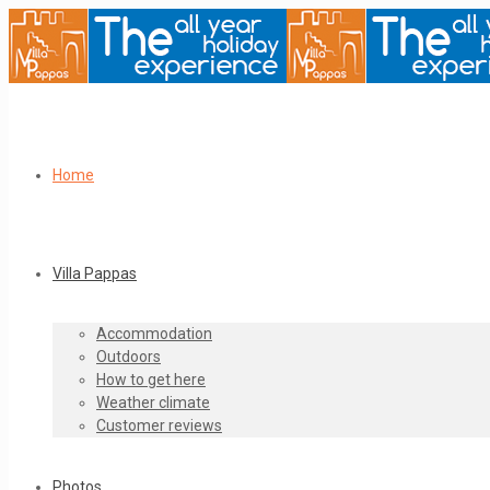
Home
Villa Pappas
Accommodation
Outdoors
How to get here
Weather climate
Customer reviews
Photos