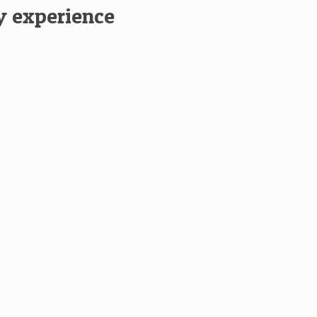
ay experience