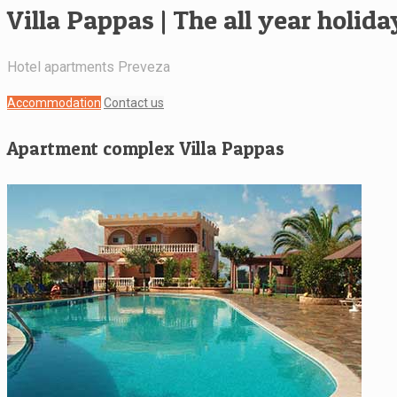
Villa Pappas | The all year holid
Hotel apartments Preveza
Accommodation
Contact us
Apartment complex Villa Pappas