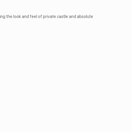
ng the look and feel of private castle and absolute