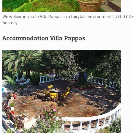
We welcome you to Villa Pappas in a fairytale environment LUXURY DESI
'secrecy'.
Accommodation Villa Pappas