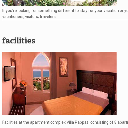
If you're looking for something different to stay for your vacation or
vacationers, visitors, travelers.
facilities
Facilities at the apartment complex Villa Pappas, consisting of 8 apar