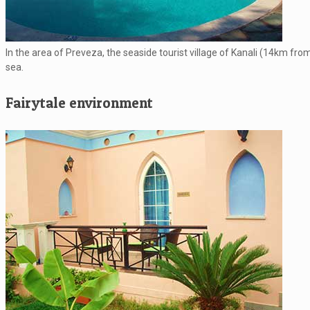
In the area of Preveza, the seaside tourist village of Kanali (14km fro
sea.
Fairytale environment