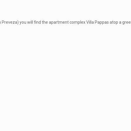
m Preveza) you will find the apartment complex Villa Pappas atop a green