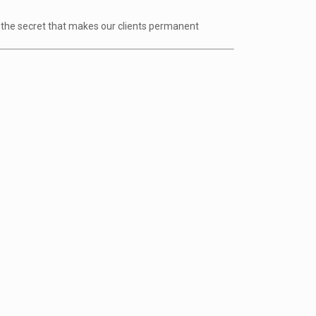
ve the secret that makes our clients permanent