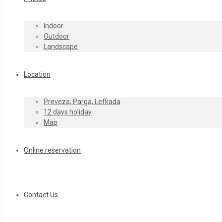
Indoor
Outdoor
Landscape
Location
Preveza, Parga, Lefkada
12 days holiday
Map
Online reservation
Contact Us