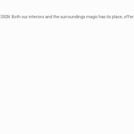
GN. Both our interiors and the surroundings magic has its place, offeri