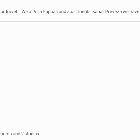
 your travel ... We at Villa Pappas and apartments, Kanali Preveza we ha
tments and 2 studios